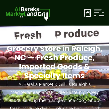
Halal & Mediterranean
Grocery Store in Raleigh,
NC — Fresh Produce,
Imported Goods &
Specialty Items
Al Baraka Market & Grill is Raleigh's
Mediterranean and Middle Eastern grocery
store, serving the Triangle since 2003. Shop
fresh produce daily — plus the hard-to-find