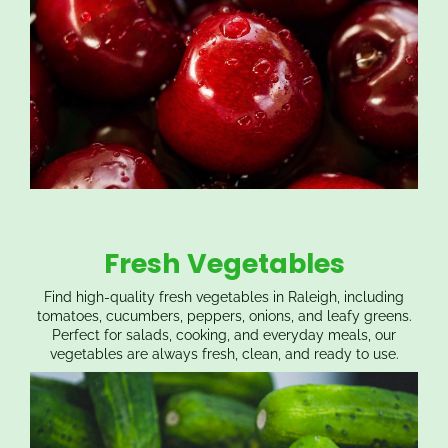
Fresh Vegetables
Find high-quality fresh vegetables in Raleigh, including
tomatoes, cucumbers, peppers, onions, and leafy greens.
Perfect for salads, cooking, and everyday meals, our
vegetables are always fresh, clean, and ready to use.