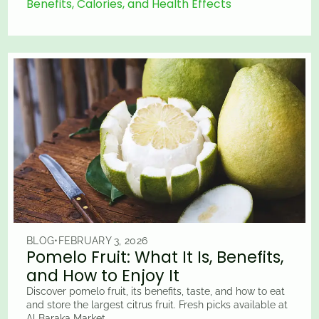
Benefits, Calories, and Health Effects
BLOG
•
FEBRUARY 3, 2026
Pomelo Fruit: What It Is, Benefits,
and How to Enjoy It
Discover pomelo fruit, its benefits, taste, and how to eat
and store the largest citrus fruit. Fresh picks available at
Al Baraka Market.