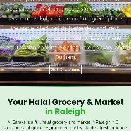
specialty items other grocery stores don't carry:
persimmons, kohlrabi, jamun fruit, green plums,
ice apple, black radish, barberries, and fresh
herbs for Mediterranean, Middle Eastern, and
South Asian cooking. Serving Raleigh, Cary, and
Durham.
Get Directions
Your Halal Grocery & Market
in Raleigh
Al Baraka is a full halal grocery and market in Raleigh, NC —
stocking halal groceries, imported pantry staples, fresh produce,