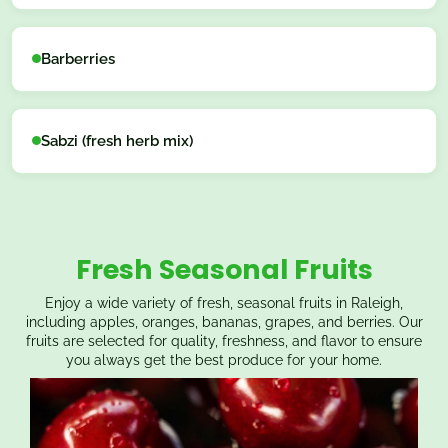
Barberries
Sabzi (fresh herb mix)
Fresh Seasonal Fruits
Enjoy a wide variety of fresh, seasonal fruits in Raleigh,
including apples, oranges, bananas, grapes, and berries. Our
fruits are selected for quality, freshness, and flavor to ensure
you always get the best produce for your home.