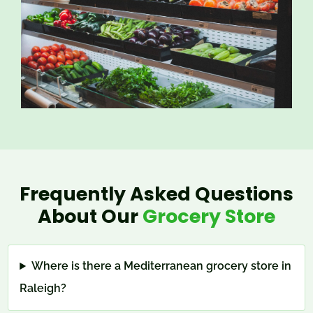
Frequently Asked Questions
About Our
Grocery Store
Where is there a Mediterranean grocery store in
Raleigh?