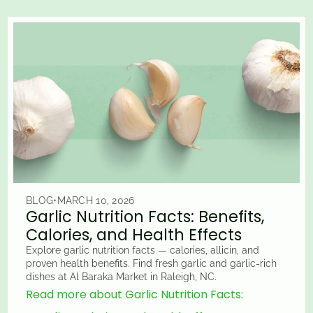
BLOG
•
MARCH 10, 2026
Garlic Nutrition Facts: Benefits,
Calories, and Health Effects
Explore garlic nutrition facts — calories, allicin, and
proven health benefits. Find fresh garlic and garlic-rich
dishes at Al Baraka Market in Raleigh, NC.
Read more about Garlic Nutrition Facts: