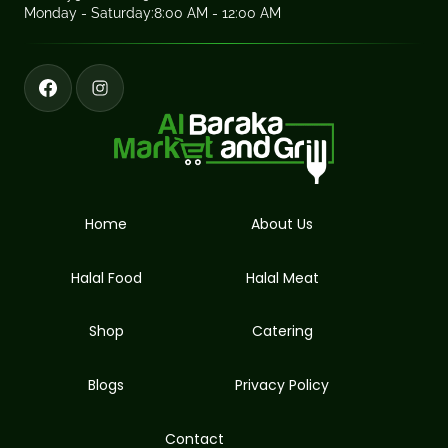
Monday - Saturday:
8:00 AM - 12:00 AM
Home
About Us
Halal Food
Halal Meat
Shop
Catering
Blogs
Privacy Policy
Contact