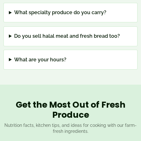
What specialty produce do you carry?
Do you sell halal meat and fresh bread too?
What are your hours?
Get the Most Out of Fresh
Produce
Nutrition facts, kitchen tips, and ideas for cooking with our farm-
fresh ingredients.