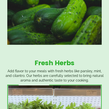
Fresh Herbs
Add flavor to your meals with fresh herbs like parsley, mint,
and cilantro. Our herbs are carefully selected to bring natural
aroma and authentic taste to your cooking.