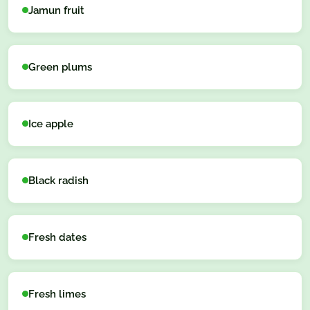
Jamun fruit
Green plums
Ice apple
Black radish
Fresh dates
Fresh limes