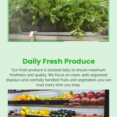
Daily Fresh Produce
Our fresh produce is stocked daily to ensure maximum
freshness and quality. We focus on clean, well-organized
displays and carefully handled fruits and vegetables you can
trust every time you shop.