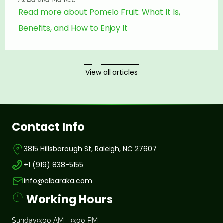
Read more about Pomelo Fruit: What It Is,
Benefits, and How to Enjoy It
View all articles
Contact Info
3815 Hillsborough St, Raleigh, NC 27607
+1 (919) 838-5155
info@albaraka.com
Working Hours
Sunday
9:00 AM - 9:00 PM