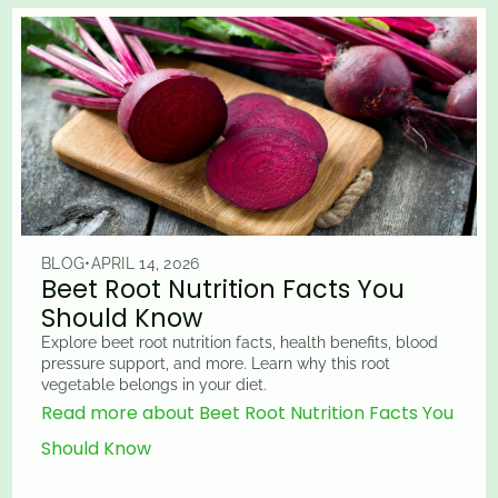
BLOG
•
APRIL 14, 2026
Beet Root Nutrition Facts You
Should Know
Explore beet root nutrition facts, health benefits, blood
pressure support, and more. Learn why this root
vegetable belongs in your diet.
Read more about Beet Root Nutrition Facts You
Should Know