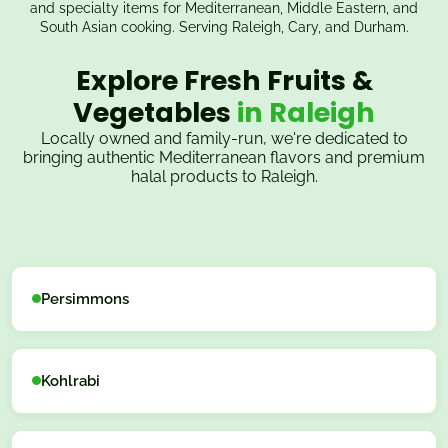
and specialty items for Mediterranean, Middle Eastern, and
South Asian cooking. Serving Raleigh, Cary, and Durham.
Explore Fresh Fruits &
Vegetables
in Raleigh
Locally owned and family-run, we're dedicated to
bringing authentic Mediterranean flavors and premium
halal products to Raleigh.
Persimmons
Kohlrabi