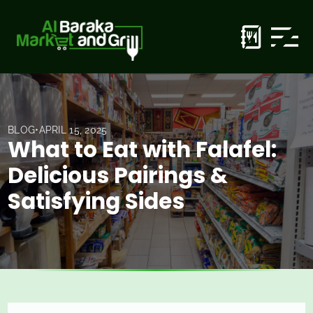
BLOG
•
APRIL 15, 2025
What to Eat with Falafel:
Delicious Pairings &
Satisfying Sides