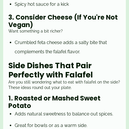
Spicy hot sauce for a kick
3. Consider Cheese (If You're Not
Vegan)
Want something a bit richer?
Crumbled feta cheese adds a salty bite that
complements the falafel flavor.
Side Dishes That Pair
Perfectly with Falafel
Are you still wondering what to eat with falafel on the side?
These ideas round out your plate.
1. Roasted or Mashed Sweet
Potato
Adds natural sweetness to balance out spices.
Great for bowls or as a warm side.