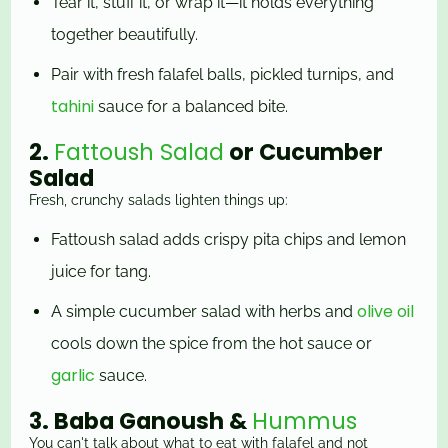
Tear it, stuff it, or wrap it—it holds everything
together beautifully.
Pair with fresh falafel balls, pickled turnips, and
tahini
sauce for a balanced bite.
2.
Fattoush Salad
or Cucumber
Salad
Fresh, crunchy salads lighten things up:
Fattoush salad adds crispy pita chips and lemon
juice for tang.
olive oil
A simple cucumber salad with herbs and
cools down the spice from the hot sauce or
garlic
sauce.
3. Baba Ganoush &
Hummus
You can't talk about what to eat with falafel and not