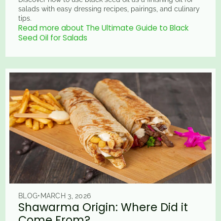
salads with easy dressing recipes, pairings, and culinary
tips.
Read more about The Ultimate Guide to Black
Seed Oil for Salads
BLOG
•
MARCH 3, 2026
Shawarma Origin: Where Did it
Come From?