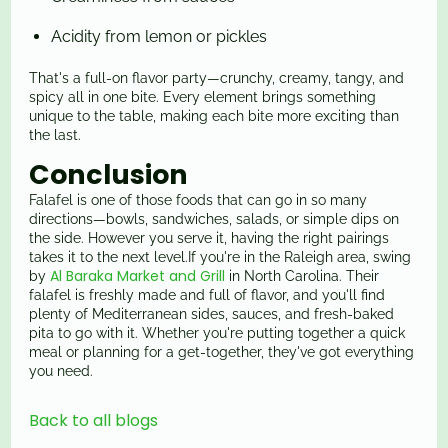
Acidity from lemon or pickles
That's a full-on flavor party—crunchy, creamy, tangy, and
spicy all in one bite. Every element brings something
unique to the table, making each bite more exciting than
the last.
Conclusion
Falafel is one of those foods that can go in so many
directions—bowls, sandwiches, salads, or simple dips on
the side. However you serve it, having the right pairings
takes it to the next level.If you're in the Raleigh area, swing
Al Baraka Market and Grill
by
in North Carolina. Their
falafel is freshly made and full of flavor, and you'll find
plenty of Mediterranean sides, sauces, and fresh-baked
pita to go with it. Whether you're putting together a quick
meal or planning for a get-together, they've got everything
you need.
Back to all blogs