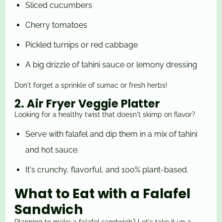
Sliced cucumbers
Cherry tomatoes
Pickled turnips or red cabbage
A big drizzle of tahini sauce or lemony dressing
Don't forget a sprinkle of sumac or fresh herbs!
2. Air Fryer Veggie Platter
Looking for a healthy twist that doesn't skimp on flavor?
Serve with falafel and dip them in a mix of tahini
and hot sauce.
It's crunchy, flavorful, and 100% plant-based.
What to Eat with a Falafel
Sandwich