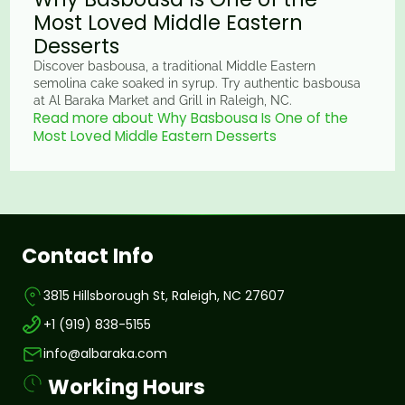
Most Loved Middle Eastern
Desserts
Discover basbousa, a traditional Middle Eastern
semolina cake soaked in syrup. Try authentic basbousa
at Al Baraka Market and Grill in Raleigh, NC.
Read more about Why Basbousa Is One of the
Most Loved Middle Eastern Desserts
Contact Info
3815 Hillsborough St, Raleigh, NC 27607
+1 (919) 838-5155
info@albaraka.com
Working Hours