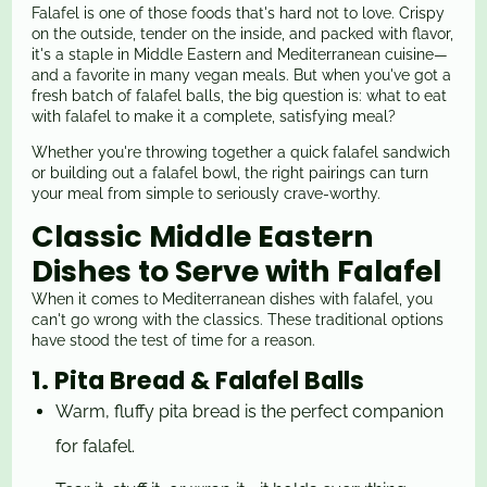
Falafel is one of those foods that's hard not to love. Crispy
on the outside, tender on the inside, and packed with flavor,
it's a staple in Middle Eastern and Mediterranean cuisine—
and a favorite in many vegan meals. But when you've got a
fresh batch of falafel balls, the big question is: what to eat
with falafel to make it a complete, satisfying meal?
Whether you're throwing together a quick falafel sandwich
or building out a falafel bowl, the right pairings can turn
your meal from simple to seriously crave-worthy.
Classic Middle Eastern
Dishes to Serve with Falafel
When it comes to Mediterranean dishes with falafel, you
can't go wrong with the classics. These traditional options
have stood the test of time for a reason.
1. Pita Bread & Falafel Balls
Warm, fluffy pita bread is the perfect companion
for falafel.