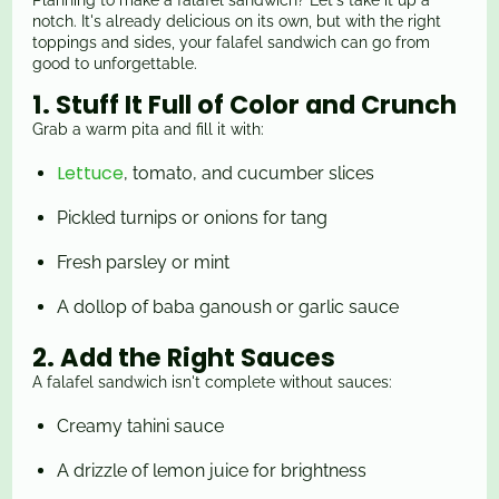
Planning to make a falafel sandwich? Let's take it up a
notch. It's already delicious on its own, but with the right
toppings and sides, your falafel sandwich can go from
good to unforgettable.
1. Stuff It Full of Color and Crunch
Grab a warm pita and fill it with:
Lettuce
, tomato, and cucumber slices
Pickled
turnips or onions for tang
Fresh parsley or mint
A dollop of baba ganoush or garlic sauce
2. Add the Right Sauces
A falafel sandwich isn't complete without sauces:
Creamy tahini sauce
A drizzle of lemon juice for brightness