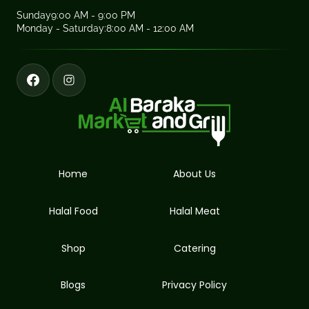
Sunday
9:00 AM - 9:00 PM
Monday - Saturday:
8:00 AM - 12:00 AM
Home
About Us
Halal Food
Halal Meat
Shop
Catering
Blogs
Privacy Policy