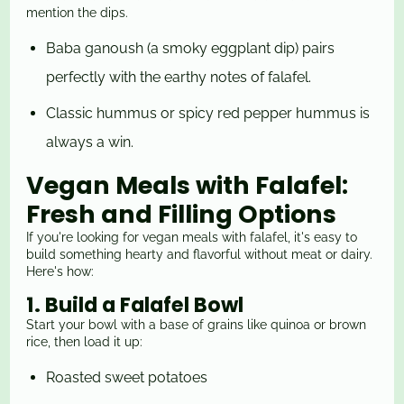
mention the dips.
Baba ganoush (a smoky eggplant dip) pairs
perfectly with the earthy notes of falafel.
Classic hummus or spicy red pepper hummus is
always a win.
Vegan Meals with Falafel:
Fresh and Filling Options
If you're looking for vegan meals with falafel, it's easy to
build something hearty and flavorful without meat or dairy.
Here's how:
1. Build a Falafel Bowl
Start your bowl with a base of grains like quinoa or brown
rice, then load it up:
Roasted sweet
potatoes