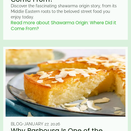
Discover the fascinating shawarma origin story, from its
Middle Eastern roots to the beloved street food you
enjoy today.
Read more about Shawarma Origin: Where Did it
Come From?
BLOG
•
JANUARY 27, 2026
Why Basbousa Is One of the