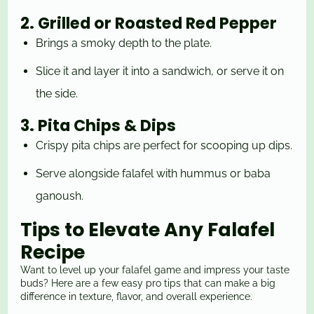
2. Grilled or Roasted Red Pepper
Brings a smoky depth to the plate.
Slice it and layer it into a sandwich, or serve it on
the side.
3. Pita Chips & Dips
Crispy pita chips are perfect for scooping up dips.
Serve alongside falafel with hummus or baba
ganoush.
Tips to Elevate Any Falafel
Recipe
Want to level up your falafel game and impress your taste
buds? Here are a few easy pro tips that can make a big
difference in texture, flavor, and overall experience.