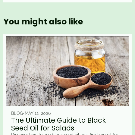
You might also like
BLOG
•
MAY 12, 2026
The Ultimate Guide to Black
Seed Oil for Salads
Discover how to use black seed oil as a finishing oil for