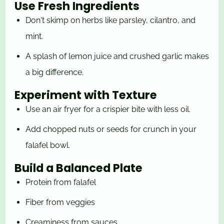
Use Fresh Ingredients
Don't skimp on herbs like parsley, cilantro, and
mint.
A splash of lemon juice and crushed garlic makes
a big difference.
Experiment with Texture
Use an air fryer for a crispier bite with less oil.
Add chopped nuts or seeds for crunch in your
falafel bowl.
Build a Balanced Plate
Protein from falafel
Fiber from veggies
Creaminess from sauces