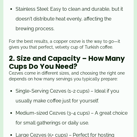
Stainless Steel: Easy to clean and durable, but it
doesn't distribute heat evenly, affecting the
brewing process.
For the best results, a copper cezve is the way to go—it
gives you that perfect, velvety cup of Turkish coffee.
2. Size and Capacity – How Many
Cups Do You Need?
Cezves come in different sizes, and choosing the right one
depends on how many servings you typically prepare:
Single-Serving Cezves (1-2 cups) – Ideal if you
usually make coffee just for yourself.
Medium-sized Cezves (3-4 cups) – A great choice
for small gatherings or daily use.
Large Cezves (5+ cups) – Perfect for hosting