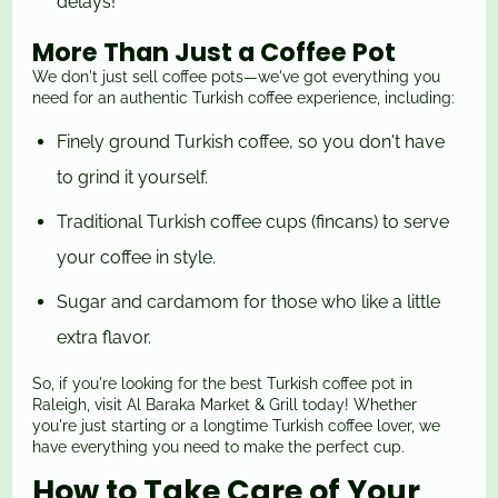
delays!
More Than Just a Coffee Pot
We don't just sell coffee pots—we've got everything you
need for an authentic Turkish coffee experience, including:
Finely ground Turkish coffee, so you don't have
to grind it yourself.
Traditional Turkish coffee cups (fincans) to serve
your coffee in style.
Sugar and cardamom for those who like a little
extra flavor.
So, if you're looking for the best Turkish coffee pot in
Raleigh, visit Al Baraka Market & Grill today! Whether
you're just starting or a longtime Turkish coffee lover, we
have everything you need to make the perfect cup.
How to Take Care of Your