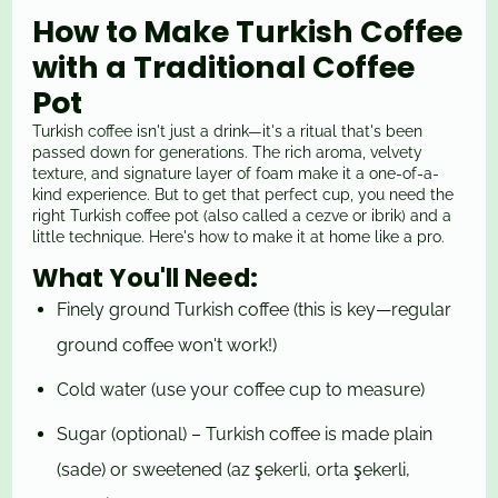
How to Make Turkish Coffee
with a Traditional Coffee
Pot
Turkish coffee isn't just a drink—it's a ritual that's been
passed down for generations. The rich aroma, velvety
texture, and signature layer of foam make it a one-of-a-
kind experience. But to get that perfect cup, you need the
right Turkish coffee pot (also called a cezve or ibrik) and a
little technique. Here's how to make it at home like a pro.
What You'll Need:
Finely ground Turkish coffee (this is key—regular
ground coffee won't work!)
Cold water (use your coffee cup to measure)
Sugar (optional) – Turkish coffee is made plain
(sade) or sweetened (az şekerli, orta şekerli,