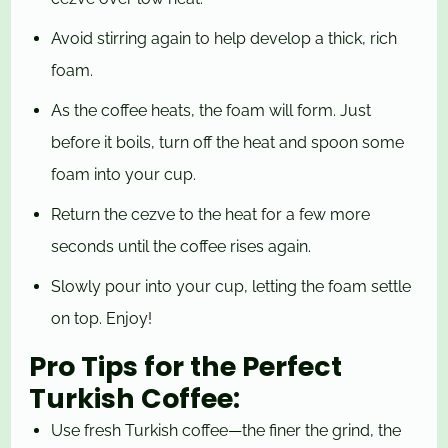
Avoid stirring again to help develop a thick, rich
foam.
As the coffee heats, the foam will form. Just
before it boils, turn off the heat and spoon some
foam into your cup.
Return the cezve to the heat for a few more
seconds until the coffee rises again.
Slowly pour into your cup, letting the foam settle
on top. Enjoy!
Pro Tips for the Perfect
Turkish Coffee:
Use fresh Turkish coffee—the finer the grind, the