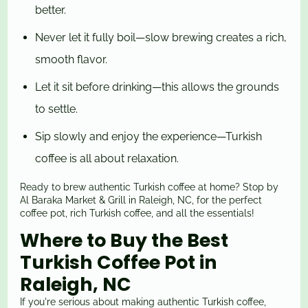
better.
Never let it fully boil—slow brewing creates a rich,
smooth flavor.
Let it sit before drinking—this allows the grounds
to settle.
Sip slowly and enjoy the experience—Turkish
coffee is all about relaxation.
Ready to brew authentic Turkish coffee at home? Stop by
Al Baraka Market & Grill in Raleigh, NC, for the perfect
coffee pot, rich Turkish coffee, and all the essentials!
Where to Buy the Best
Turkish Coffee Pot in
Raleigh, NC
If you're serious about making authentic Turkish coffee,