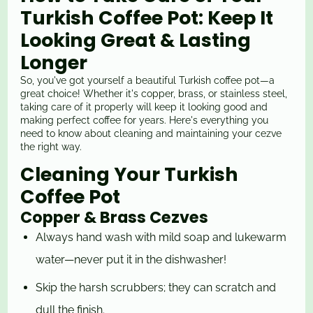
Turkish Coffee Pot: Keep It
Looking Great & Lasting
Longer
So, you've got yourself a beautiful Turkish coffee pot—a
great choice! Whether it's copper, brass, or stainless steel,
taking care of it properly will keep it looking good and
making perfect coffee for years. Here's everything you
need to know about cleaning and maintaining your cezve
the right way.
Cleaning Your Turkish
Coffee Pot
Copper & Brass Cezves
Always hand wash with mild soap and lukewarm
water—never put it in the dishwasher!
Skip the harsh scrubbers; they can scratch and
dull the finish.