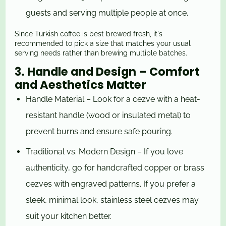
guests and serving multiple people at once.
Since Turkish coffee is best brewed fresh, it's
recommended to pick a size that matches your usual
serving needs rather than brewing multiple batches.
3. Handle and Design – Comfort
and Aesthetics Matter
Handle Material – Look for a cezve with a heat-
resistant handle (wood or insulated metal) to
prevent burns and ensure safe pouring.
Traditional vs. Modern Design – If you love
authenticity, go for handcrafted copper or brass
cezves with engraved patterns. If you prefer a
sleek, minimal look, stainless steel cezves may
suit your kitchen better.