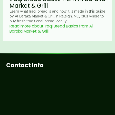
Market & Grill
Learn what Iraqi bread is and how it is made in this guide
by Al Baraka Market & Grill in Raleigh, NC, plus where to
buy fresh traditional bread locally.
Read more about Iraqi Bread Basics from Al
Baraka Market & Grill
Contact Info
3815 Hillsborough St, Raleigh, NC 27607
+1 (919) 838-5155
info@albaraka.com
Working Hours
Sunday
9:00 AM - 9:00 PM