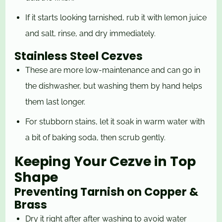
If it starts looking tarnished, rub it with lemon juice
and salt, rinse, and dry immediately.
Stainless Steel Cezves
These are more low-maintenance and can go in
the dishwasher, but washing them by hand helps
them last longer.
For stubborn stains, let it soak in warm water with
a bit of baking soda, then scrub gently.
Keeping Your Cezve in Top
Shape
Preventing Tarnish on Copper &
Brass
Dry it right after after washing to avoid water