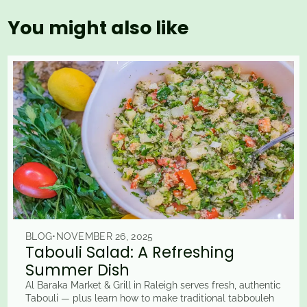
You might also like
BLOG
•
NOVEMBER 26, 2025
Tabouli Salad: A Refreshing
Summer Dish
Al Baraka Market & Grill in Raleigh serves fresh, authentic
Tabouli — plus learn how to make traditional tabbouleh