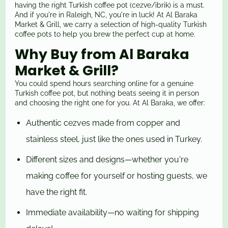
having the right Turkish coffee pot (cezve/ibrik) is a must.
And if you're in Raleigh, NC, you're in luck! At Al Baraka
Market & Grill, we carry a selection of high-quality Turkish
coffee pots to help you brew the perfect cup at home.
Why Buy from Al Baraka
Market & Grill?
You could spend hours searching online for a genuine
Turkish coffee pot, but nothing beats seeing it in person
and choosing the right one for you. At Al Baraka, we offer:
Authentic cezves made from copper and
stainless steel, just like the ones used in Turkey.
Different sizes and designs—whether you're
making coffee for yourself or hosting guests, we
have the right fit.
Immediate availability—no waiting for shipping