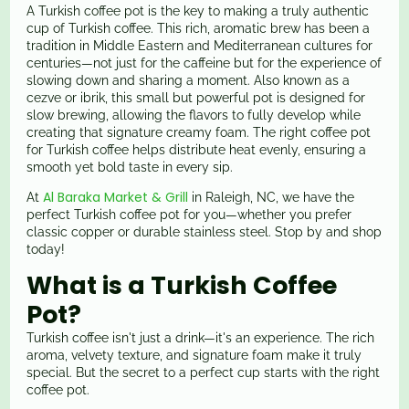
A Turkish coffee pot is the key to making a truly authentic
cup of Turkish coffee. This rich, aromatic brew has been a
tradition in Middle Eastern and Mediterranean cultures for
centuries—not just for the caffeine but for the experience of
slowing down and sharing a moment. Also known as a
cezve or ibrik, this small but powerful pot is designed for
slow brewing, allowing the flavors to fully develop while
creating that signature creamy foam. The right coffee pot
for Turkish coffee helps distribute heat evenly, ensuring a
smooth yet bold taste in every sip.
Al Baraka Market & Grill
At
in Raleigh, NC, we have the
perfect Turkish coffee pot for you—whether you prefer
classic copper or durable stainless steel. Stop by and shop
today!
What is a Turkish Coffee
Pot?
Turkish coffee isn't just a drink—it's an experience. The rich
aroma, velvety texture, and signature foam make it truly
special. But the secret to a perfect cup starts with the right
coffee pot.