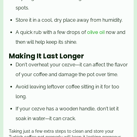
spots.
Store it in a cool, dry place away from humidity.
olive oil
A quick rub with a few drops of
now and
then will help keep its shine.
Making It Last Longer
Don't overheat your cezve—it can affect the flavor
of your coffee and damage the pot over time.
Avoid leaving leftover coffee sitting in it for too
long.
If your cezve has a wooden handle, don't let it
soak in water—it can crack.
Taking just a few extra steps to clean and store your