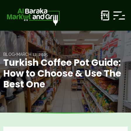
BLOG
•
MARCH 12, 2025
Turkish Coffee Pot Guide:
How to Choose & Use The
Best One