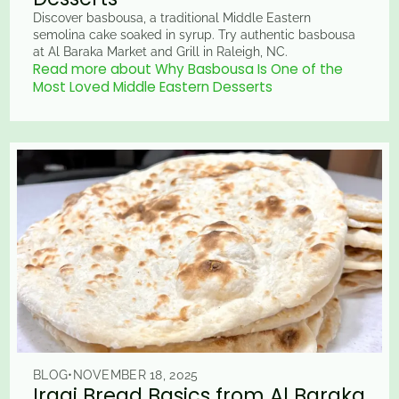
Discover basbousa, a traditional Middle Eastern
semolina cake soaked in syrup. Try authentic basbousa
at Al Baraka Market and Grill in Raleigh, NC.
Read more about Why Basbousa Is One of the
Most Loved Middle Eastern Desserts
BLOG
•
NOVEMBER 18, 2025
Iraqi Bread Basics from Al Baraka