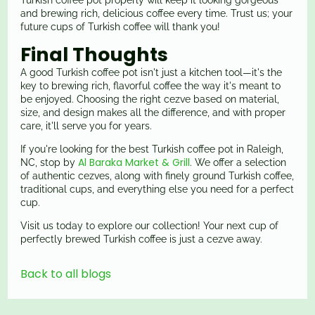
Turkish coffee pot properly will keep it looking gorgeous
and brewing rich, delicious coffee every time. Trust us; your
future cups of Turkish coffee will thank you!
Final Thoughts
A good Turkish coffee pot isn't just a kitchen tool—it's the
key to brewing rich, flavorful coffee the way it's meant to
be enjoyed. Choosing the right cezve based on material,
size, and design makes all the difference, and with proper
care, it'll serve you for years.
If you're looking for the best Turkish coffee pot in Raleigh,
Al Baraka Market & Grill
NC, stop by
. We offer a selection
of authentic cezves, along with finely ground Turkish coffee,
traditional cups, and everything else you need for a perfect
cup.
Visit us today to explore our collection! Your next cup of
perfectly brewed Turkish coffee is just a cezve away.
Back to all blogs