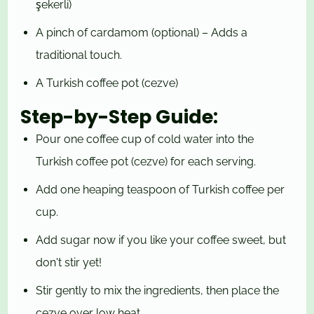
şekerli)
A pinch of cardamom (optional) – Adds a
traditional touch.
A Turkish coffee pot (cezve)
Step-by-Step Guide:
Pour one coffee cup of cold water into the
Turkish coffee pot (cezve) for each serving.
Add one heaping teaspoon of Turkish coffee per
cup.
Add sugar now if you like your coffee sweet, but
don't stir yet!
Stir gently to mix the ingredients, then place the
cezve over low heat.