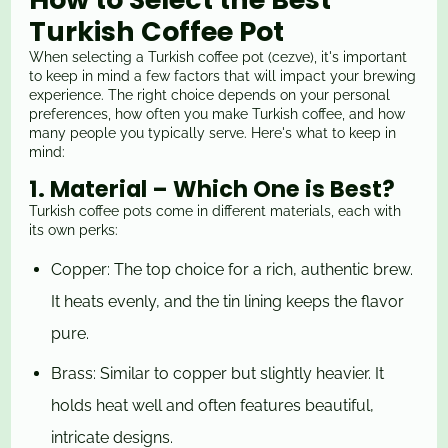
Turkish Coffee Pot
When selecting a Turkish coffee pot (cezve), it's important
to keep in mind a few factors that will impact your brewing
experience. The right choice depends on your personal
preferences, how often you make Turkish coffee, and how
many people you typically serve. Here's what to keep in
mind:
1. Material – Which One is Best?
Turkish coffee pots come in different materials, each with
its own perks:
Copper: The top choice for a rich, authentic brew.
It heats evenly, and the tin lining keeps the flavor
pure.
Brass: Similar to copper but slightly heavier. It
holds heat well and often features beautiful,
intricate designs.