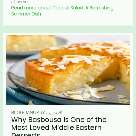
at home.
Read more about Tabouli Salad: A Refreshing
Summer Dish
BLOG
•
JANUARY 27, 2026
Why Basbousa Is One of the
Most Loved Middle Eastern
Desserts