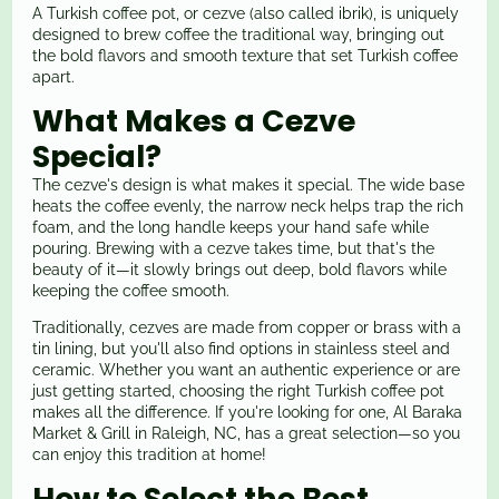
A Turkish coffee pot, or cezve (also called ibrik), is uniquely
designed to brew coffee the traditional way, bringing out
the bold flavors and smooth texture that set Turkish coffee
apart.
What Makes a Cezve
Special?
The cezve's design is what makes it special. The wide base
heats the coffee evenly, the narrow neck helps trap the rich
foam, and the long handle keeps your hand safe while
pouring. Brewing with a cezve takes time, but that's the
beauty of it—it slowly brings out deep, bold flavors while
keeping the coffee smooth.
Traditionally, cezves are made from copper or brass with a
tin lining, but you'll also find options in stainless steel and
ceramic. Whether you want an authentic experience or are
just getting started, choosing the right Turkish coffee pot
makes all the difference. If you're looking for one, Al Baraka
Market & Grill in Raleigh, NC, has a great selection—so you
can enjoy this tradition at home!
How to Select the Best